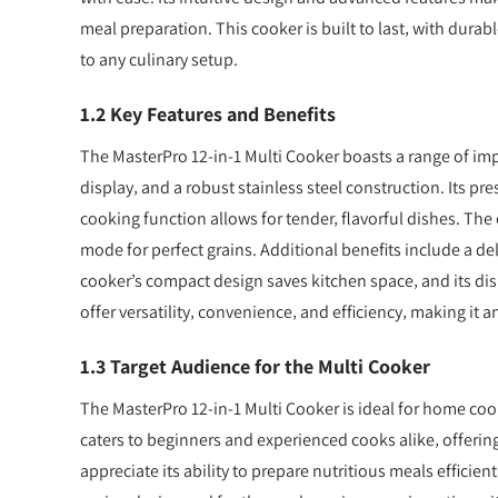
meal preparation. This cooker is built to last‚ with durab
to any culinary setup.
1.2 Key Features and Benefits
The MasterPro 12-in-1 Multi Cooker boasts a range of impr
display‚ and a robust stainless steel construction. Its p
cooking function allows for tender‚ flavorful dishes. The
mode for perfect grains. Additional benefits include a de
cooker’s compact design saves kitchen space‚ and its d
offer versatility‚ convenience‚ and efficiency‚ making it 
1.3 Target Audience for the Multi Cooker
The MasterPro 12-in-1 Multi Cooker is ideal for home cook
caters to beginners and experienced cooks alike‚ offerin
appreciate its ability to prepare nutritious meals efficien