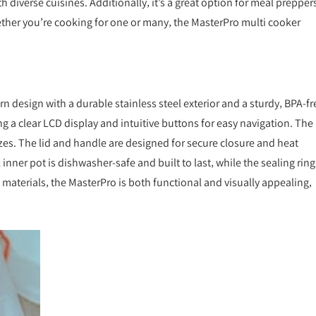
diverse cuisines. Additionally‚ it’s a great option for meal preppers
hether you’re cooking for one or many‚ the MasterPro multi cooker
 design with a durable stainless steel exterior and a sturdy‚ BPA-fr
ring a clear LCD display and intuitive buttons for easy navigation. The
sizes. The lid and handle are designed for secure closure and heat
 inner pot is dishwasher-safe and built to last‚ while the sealing ring
y materials‚ the MasterPro is both functional and visually appealing‚