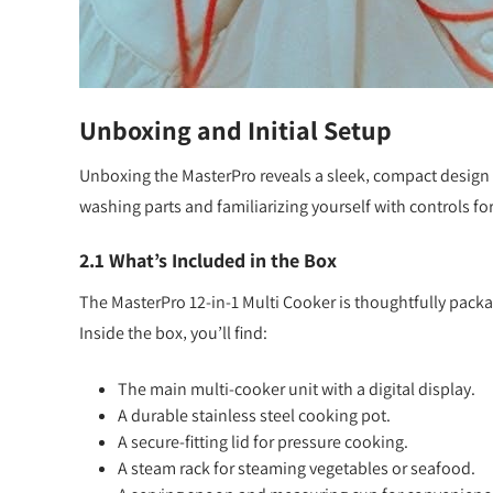
Unboxing and Initial Setup
Unboxing the MasterPro reveals a sleek‚ compact design w
washing parts and familiarizing yourself with controls for
2.1 What’s Included in the Box
The MasterPro 12-in-1 Multi Cooker is thoughtfully pack
Inside the box‚ you’ll find:
The main multi-cooker unit with a digital display.
A durable stainless steel cooking pot.
A secure-fitting lid for pressure cooking.
A steam rack for steaming vegetables or seafood.