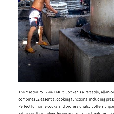
The MasterPro 12-in-1 Multi Cooker is a versatile‚ all-in-
combines 12 essential cooking functions‚ including pres
Perfect for home cooks and professionals‚ it offers unpar
with ease. Its intuitive design and advanced features ma