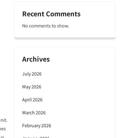
Recent Comments
No comments to show.
Archives
July 2026
May 2026
April 2026
March 2026
nit.
February 2026
hes
ous