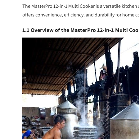
The MasterPro 12-in-1 Multi Cooker is a versatile kitchen
offers convenience‚ efficiency‚ and durability for home c
1.1 Overview of the MasterPro 12-in-1 Multi Coo