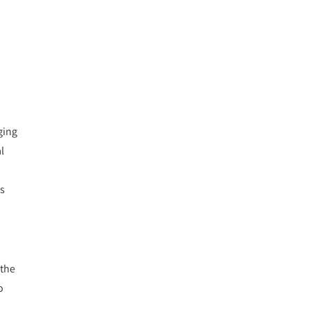
ging
l
ls
 the
o