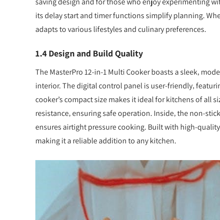
saving design and for those who enjoy experimenting with 
its delay start and timer functions simplify planning. W
adapts to various lifestyles and culinary preferences.
1.4 Design and Build Quality
The MasterPro 12-in-1 Multi Cooker boasts a sleek‚ modern
interior. The digital control panel is user-friendly‚ featu
cooker’s compact size makes it ideal for kitchens of all 
resistance‚ ensuring safe operation. Inside‚ the non-stick
ensures airtight pressure cooking. Built with high-qualit
making it a reliable addition to any kitchen.