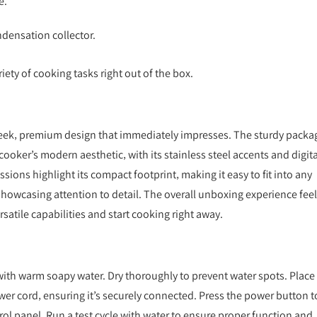
e.
.
ndensation collector.
ty of cooking tasks right out of the box.
sleek‚ premium design that immediately impresses. The sturdy packa
cooker’s modern aesthetic‚ with its stainless steel accents and digita
ssions highlight its compact footprint‚ making it easy to fit into any
showcasing attention to detail. The overall unboxing experience fee
rsatile capabilities and start cooking right away.
s with warm soapy water. Dry thoroughly to prevent water spots. Place
ower cord‚ ensuring it’s securely connected. Press the power button t
trol panel. Run a test cycle with water to ensure proper function and