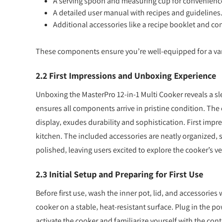
A serving spoon and measuring cup for convenienc
A detailed user manual with recipes and guidelines
Additional accessories like a recipe booklet and co
These components ensure you’re well-equipped for a varie
2.2 First Impressions and Unboxing Experience
Unboxing the MasterPro 12-in-1 Multi Cooker reveals a 
ensures all components arrive in pristine condition. The 
display‚ exudes durability and sophistication. First impre
kitchen. The included accessories are neatly organized‚ 
polished‚ leaving users excited to explore the cooker’s ve
2.3 Initial Setup and Preparing for First Use
Before first use‚ wash the inner pot‚ lid‚ and accessorie
cooker on a stable‚ heat-resistant surface. Plug in the p
activate the cooker and familiarize yourself with the con