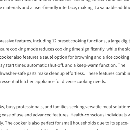
le materials and a user-friendly interface‚ making it a valuable addit
essive features‚ including 12 preset cooking functions‚ a large digit
ressure cooking mode reduces cooking time significantly‚ while the s
 cooker also features a sauté option for browning and a rice cooking
lay start timer‚ automatic shut-off‚ and a keep-warm function. The
ishwasher-safe parts make cleanup effortless. These features combi
an essential kitchen appliance for diverse cooking needs.
s‚ busy professionals‚ and families seeking versatile meal solutions
g ease of use and advanced features. Health-conscious individuals w
tly. The cooker is also perfect for small households due to its space-