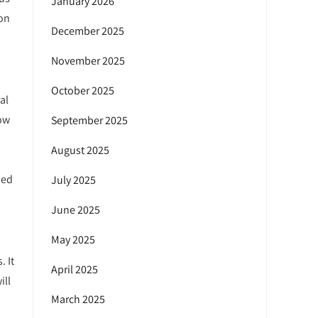
January 2026
ion
December 2025
November 2025
October 2025
al
low
September 2025
August 2025
ned
July 2025
June 2025
May 2025
. It
April 2025
ill
March 2025