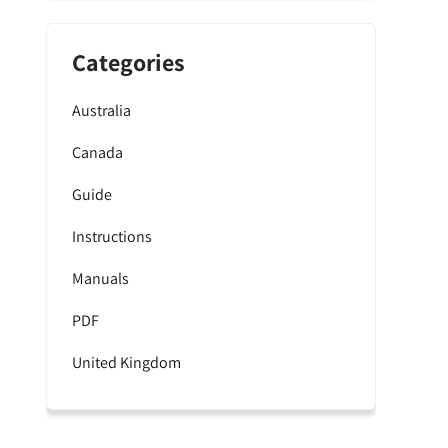
Categories
Australia
Canada
Guide
Instructions
Manuals
PDF
United Kingdom