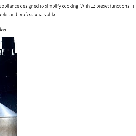
 appliance designed to simplify cooking. With 12 preset functions‚ it
ooks and professionals alike.
ker