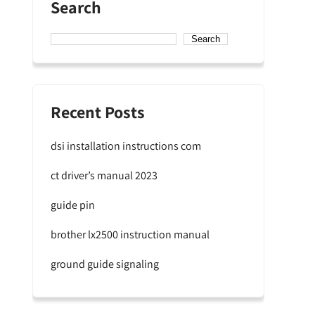
Search
Search
Recent Posts
dsi installation instructions com
ct driver’s manual 2023
guide pin
brother lx2500 instruction manual
ground guide signaling