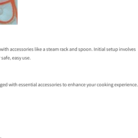
ith accessories like a steam rack and spoon. Initial setup involves
 safe‚ easy use.
aged with essential accessories to enhance your cooking experience.