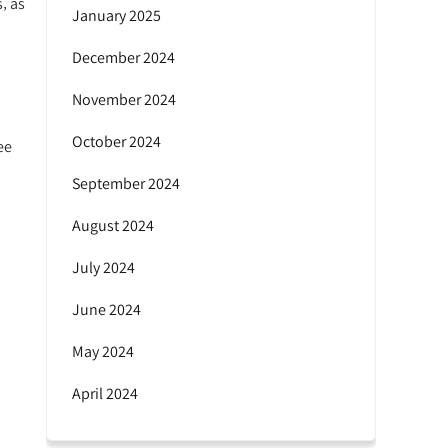
‚ as
January 2025
December 2024
November 2024
October 2024
ee
September 2024
August 2024
July 2024
June 2024
May 2024
April 2024