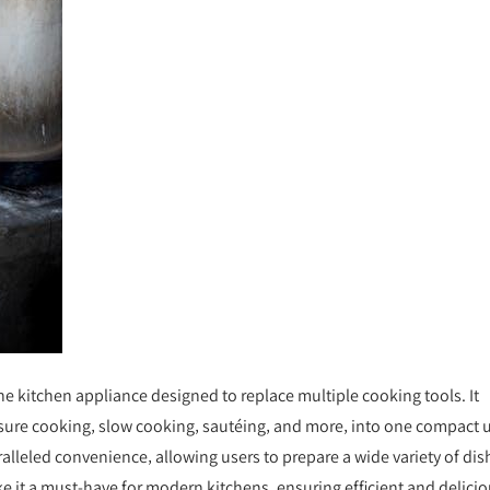
one kitchen appliance designed to replace multiple cooking tools. It
sure cooking‚ slow cooking‚ sautéing‚ and more‚ into one compact u
alleled convenience‚ allowing users to prepare a wide variety of dis
ke it a must-have for modern kitchens‚ ensuring efficient and delici