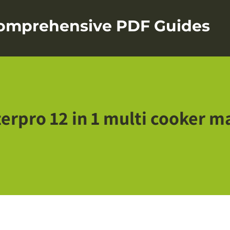
Comprehensive PDF Guides
erpro 12 in 1 multi cooker m