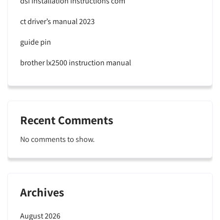
dsi installation instructions com
ct driver’s manual 2023
guide pin
brother lx2500 instruction manual
Recent Comments
No comments to show.
Archives
August 2026