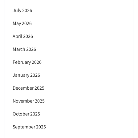
July 2026
May 2026
April 2026
March 2026
February 2026
January 2026
December 2025
November 2025
October 2025
September 2025