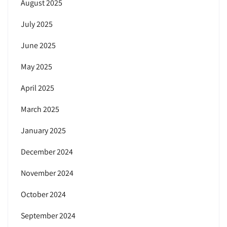
August 2025
July 2025
June 2025
May 2025
April 2025
March 2025
January 2025
December 2024
November 2024
October 2024
September 2024