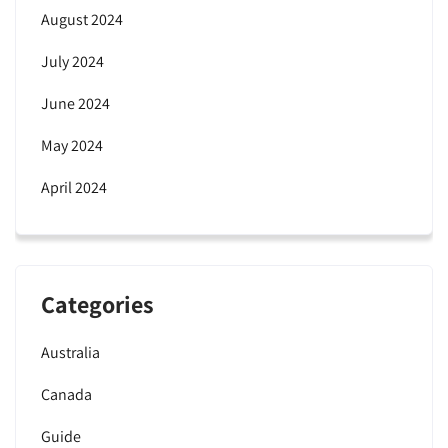
August 2024
July 2024
June 2024
May 2024
April 2024
Categories
Australia
Canada
Guide