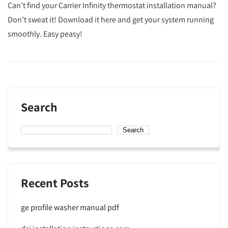
Can’t find your Carrier Infinity thermostat installation manual?
Don’t sweat it! Download it here and get your system running
smoothly. Easy peasy!
Search
Search
Recent Posts
ge profile washer manual pdf