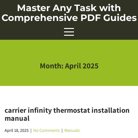
Skip
Master Any Task with
to
Comprehensive PDF Guides
content
Month:
April 2025
carrier infinity thermostat installation
manual
April 18, 2025
|
No Comments
|
Manuals