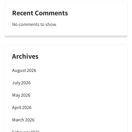
Recent Comments
No comments to show.
Archives
August 2026
July 2026
May 2026
April 2026
March 2026