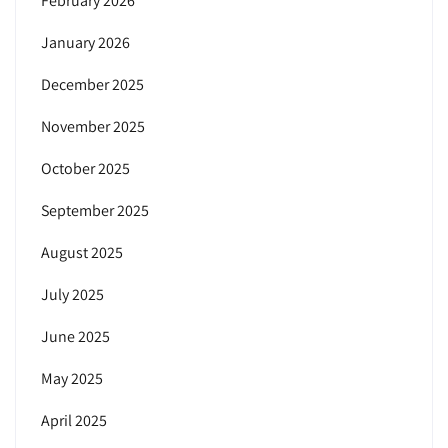
February 2026
January 2026
December 2025
November 2025
October 2025
September 2025
August 2025
July 2025
June 2025
May 2025
April 2025