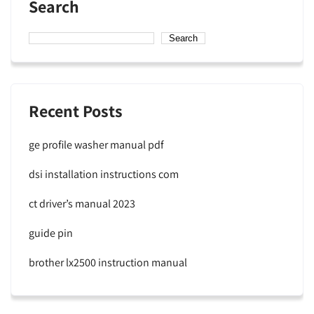
Search
Search
Recent Posts
ge profile washer manual pdf
dsi installation instructions com
ct driver’s manual 2023
guide pin
brother lx2500 instruction manual