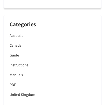
Categories
Australia
Canada
Guide
Instructions
Manuals
PDF
United Kingdom