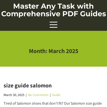
Skip
Master Any Task with
to
Comprehensive PDF Guides
content
Month:
March 2025
size guide salomon
March 30, 2025
|
No Comments
|
Guide
Tired of Salomon shoes that don’t fit? Our Salomon size guide