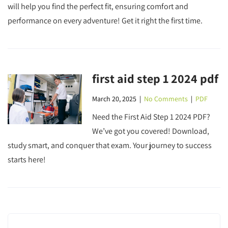
will help you find the perfect fit, ensuring comfort and
performance on every adventure! Get it right the first time.
first aid step 1 2024 pdf
March 20, 2025
|
No Comments
|
PDF
Need the First Aid Step 1 2024 PDF?
We’ve got you covered! Download,
study smart, and conquer that exam. Your journey to success
starts here!