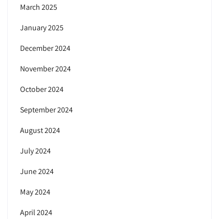
March 2025
January 2025
December 2024
November 2024
October 2024
September 2024
August 2024
July 2024
June 2024
May 2024
April 2024