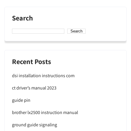
Search
Search
Recent Posts
dsi installation instructions com
ct driver’s manual 2023
guide pin
brother lx2500 instruction manual
ground guide signaling