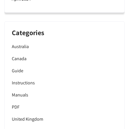
Categories
Australia
Canada
Guide
Instructions
Manuals
PDF
United Kingdom