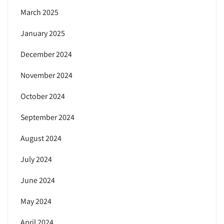
March 2025
January 2025
December 2024
November 2024
October 2024
September 2024
August 2024
July 2024
June 2024
May 2024
April 2024