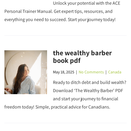
Unlock your potential with the ACE
Personal Trainer Manual. Get expert tips, resources, and
everything you need to succeed. Start your journey today!
the wealthy barber
book pdf
May 18, 2025
|
No Comments
|
Canada
Ready to ditch debt and build wealth?
Download ‘The Wealthy Barber’ PDF
and start your journey to financial
freedom today! Simple, practical advice for Canadians.