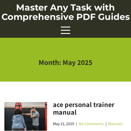
Skip
Master Any Task with
to
Comprehensive PDF Guides
content
Month:
May 2025
ace personal trainer
manual
May 21, 2025
|
No Comments
|
Manuals