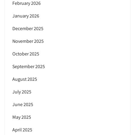
February 2026
January 2026
December 2025
November 2025
October 2025
September 2025
August 2025
July 2025
June 2025
May 2025
April 2025