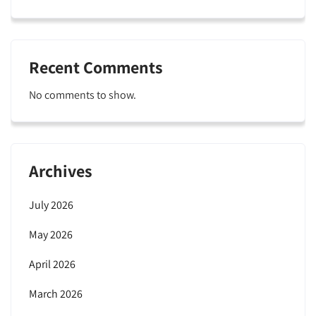
Recent Comments
No comments to show.
Archives
July 2026
May 2026
April 2026
March 2026