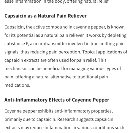
ease inflammation in the body, offering natural relief.
Capsaicin as a Natural Pain Reliever
Capsaicin, the active compound in cayenne pepper, is known
for its potential as a natural pain reliever. It works by depleting
substance P, a neurotransmitter involved in transmitting pain
signals, thus reducing pain perception. Topical applications of
capsaicin extracts are often used for pain relief. This
mechanism can be beneficial for managing various types of
pain, offering a natural alternative to traditional pain
medications.
Anti-Inflammatory Effects of Cayenne Pepper
Cayenne pepper exhibits anti-inflammatory properties,
primarily due to capsaicin. Research suggests capsaicin
extracts may reduce inflammation in various conditions such