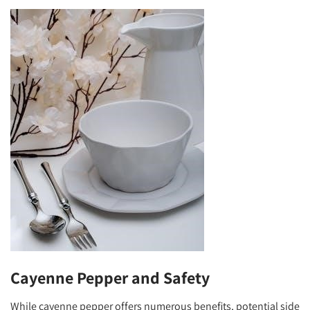
Cayenne Pepper and Safety
While cayenne pepper offers numerous benefits, potential side