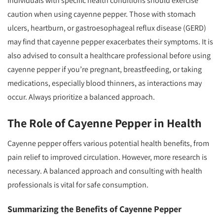
Individuals with specific health conditions should exercise
caution when using cayenne pepper. Those with stomach
ulcers, heartburn, or gastroesophageal reflux disease (GERD)
may find that cayenne pepper exacerbates their symptoms. It is
also advised to consult a healthcare professional before using
cayenne pepper if you’re pregnant, breastfeeding, or taking
medications, especially blood thinners, as interactions may
occur. Always prioritize a balanced approach.
The Role of Cayenne Pepper in Health
Cayenne pepper offers various potential health benefits, from
pain relief to improved circulation. However, more research is
necessary. A balanced approach and consulting with health
professionals is vital for safe consumption.
Summarizing the Benefits of Cayenne Pepper