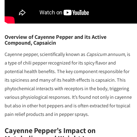
Overview of Cayenne Pepper and its Active
Compound, Capsaicin
Cayenne pepper, scientifically known as
Capsicum annuum
, is
a type of chili pepper recognized for its spicy flavor and
potential health benefits. The key component responsible for
its spiciness and many of its health effects is capsaicin. This
phytochemical interacts with receptors in the body, triggering
various physiological responses. It’s found not only in cayenne
but also in other hot peppers and is often extracted for topical
pain relief products and in pepper sprays.
Cayenne Pepper’s Impact on