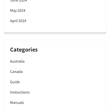
June 2024
May 2024
April 2024
Categories
Australia
Canada
Guide
Instructions
Manuals