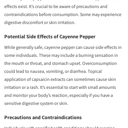
effects exist. It’s crucial to be aware of precautions and
contraindications before consumption. Some may experience
digestive discomfort or skin irritation.
Potential Side Effects of Cayenne Pepper
While generally safe, cayenne pepper can cause side effects in
some individuals. These may include a burning sensation in
the mouth or throat, and stomach upset. Overconsumption
could lead to nausea, vomiting, or diarrhea. Topical
application of capsaicin extracts can sometimes cause skin
irritation or a rash. It’s essential to start with small amounts
and monitor your body’s reaction, especially if you have a
sensitive digestive system or skin.
Precautions and Contraindications