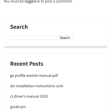
You must be
logged in
to post a comment.
Search
Search
Recent Posts
ge profile washer manual pdf
dsi installation instructions com
ct driver’s manual 2023
guide pin