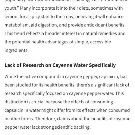
youth.” Many incorporate it into their diets, sometimes with
lemon, for a spicy start to their day, believing it will enhance
metabolism, aid digestion, and provide antioxidant benefits.
This trend reflects a broader interest in natural remedies and
the potential health advantages of simple, accessible
ingredients.
Lack of Research on Cayenne Water Specifically
While the active compound in cayenne pepper, capsaicin, has
been studied for its health benefits, there’s a significant lack of
research specifically focused on cayenne pepper water. This
distinction is crucial because the effects of consuming
capsaicin in water might differ from its effects when consumed
in other forms. Therefore, claims about the benefits of cayenne
pepper water lack strong scientific backing.