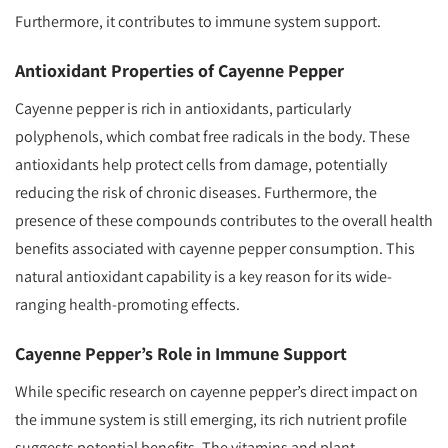
Furthermore, it contributes to immune system support.
Antioxidant Properties of Cayenne Pepper
Cayenne pepper is rich in antioxidants, particularly
polyphenols, which combat free radicals in the body. These
antioxidants help protect cells from damage, potentially
reducing the risk of chronic diseases. Furthermore, the
presence of these compounds contributes to the overall health
benefits associated with cayenne pepper consumption. This
natural antioxidant capability is a key reason for its wide-
ranging health-promoting effects.
Cayenne Pepper’s Role in Immune Support
While specific research on cayenne pepper’s direct impact on
the immune system is still emerging, its rich nutrient profile
suggests potential benefits. The vitamins and plant