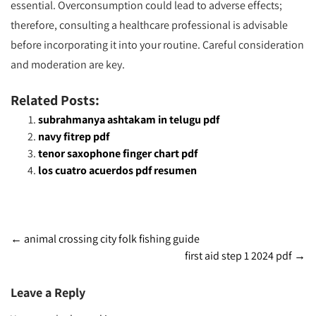
essential. Overconsumption could lead to adverse effects;
therefore, consulting a healthcare professional is advisable
before incorporating it into your routine. Careful consideration
and moderation are key.
Related Posts:
subrahmanya ashtakam in telugu pdf
navy fitrep pdf
tenor saxophone finger chart pdf
los cuatro acuerdos pdf resumen
Post
←
animal crossing city folk fishing guide
first aid step 1 2024 pdf
→
navigation
Leave a Reply