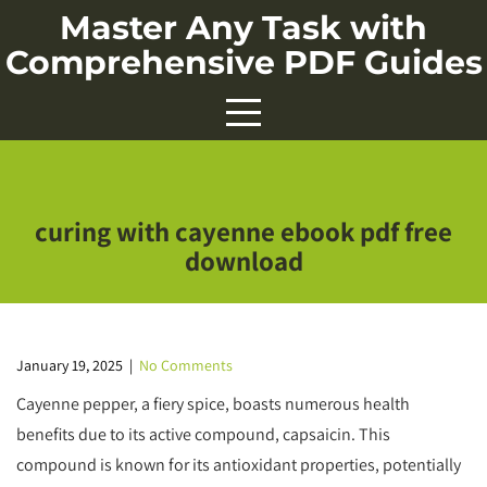
Skip
Master Any Task with
to
Comprehensive PDF Guides
content
curing with cayenne ebook pdf free
download
January 19, 2025
|
No Comments
Cayenne pepper, a fiery spice, boasts numerous health
benefits due to its active compound, capsaicin. This
compound is known for its antioxidant properties, potentially