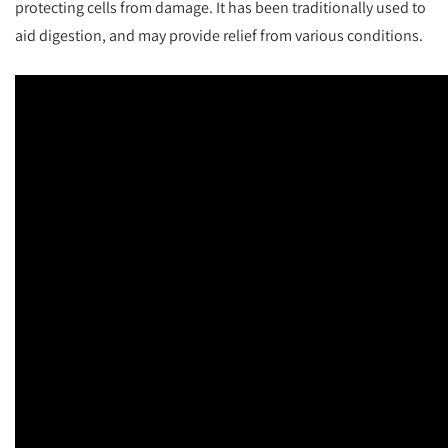
protecting cells from damage. It has been traditionally used to
aid digestion, and may provide relief from various conditions.