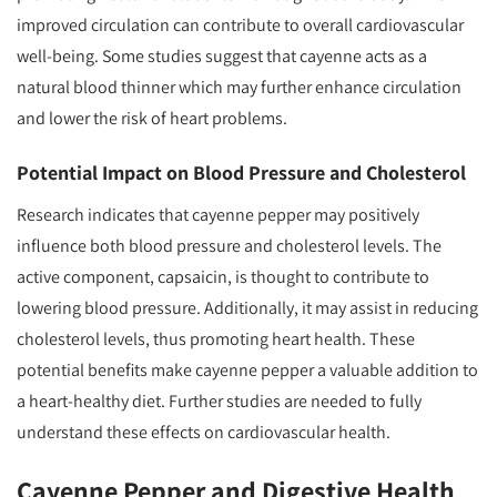
improved circulation can contribute to overall cardiovascular
well-being. Some studies suggest that cayenne acts as a
natural blood thinner which may further enhance circulation
and lower the risk of heart problems.
Potential Impact on Blood Pressure and Cholesterol
Research indicates that cayenne pepper may positively
influence both blood pressure and cholesterol levels. The
active component, capsaicin, is thought to contribute to
lowering blood pressure. Additionally, it may assist in reducing
cholesterol levels, thus promoting heart health. These
potential benefits make cayenne pepper a valuable addition to
a heart-healthy diet. Further studies are needed to fully
understand these effects on cardiovascular health.
Cayenne Pepper and Digestive Health