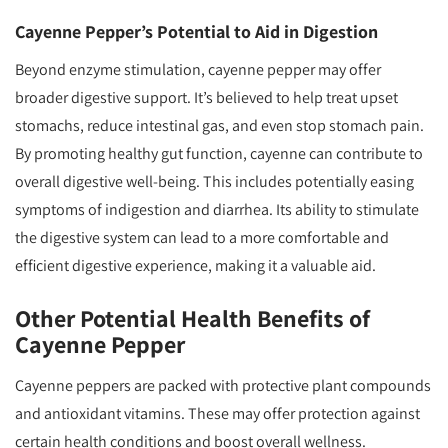
Cayenne Pepper’s Potential to Aid in Digestion
Beyond enzyme stimulation, cayenne pepper may offer
broader digestive support. It’s believed to help treat upset
stomachs, reduce intestinal gas, and even stop stomach pain.
By promoting healthy gut function, cayenne can contribute to
overall digestive well-being. This includes potentially easing
symptoms of indigestion and diarrhea. Its ability to stimulate
the digestive system can lead to a more comfortable and
efficient digestive experience, making it a valuable aid.
Other Potential Health Benefits of
Cayenne Pepper
Cayenne peppers are packed with protective plant compounds
and antioxidant vitamins. These may offer protection against
certain health conditions and boost overall wellness.