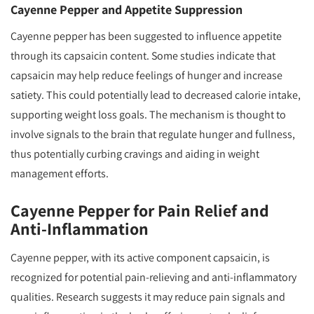
Cayenne Pepper and Appetite Suppression
Cayenne pepper has been suggested to influence appetite
through its capsaicin content. Some studies indicate that
capsaicin may help reduce feelings of hunger and increase
satiety. This could potentially lead to decreased calorie intake,
supporting weight loss goals. The mechanism is thought to
involve signals to the brain that regulate hunger and fullness,
thus potentially curbing cravings and aiding in weight
management efforts.
Cayenne Pepper for Pain Relief and
Anti-Inflammation
Cayenne pepper, with its active component capsaicin, is
recognized for potential pain-relieving and anti-inflammatory
qualities. Research suggests it may reduce pain signals and