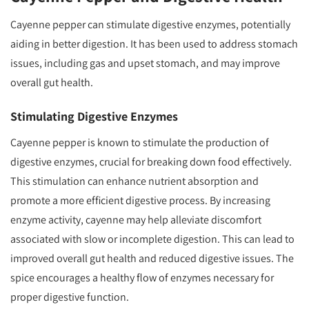
Cayenne pepper can stimulate digestive enzymes, potentially
aiding in better digestion. It has been used to address stomach
issues, including gas and upset stomach, and may improve
overall gut health.
Stimulating Digestive Enzymes
Cayenne pepper is known to stimulate the production of
digestive enzymes, crucial for breaking down food effectively.
This stimulation can enhance nutrient absorption and
promote a more efficient digestive process. By increasing
enzyme activity, cayenne may help alleviate discomfort
associated with slow or incomplete digestion. This can lead to
improved overall gut health and reduced digestive issues. The
spice encourages a healthy flow of enzymes necessary for
proper digestive function.