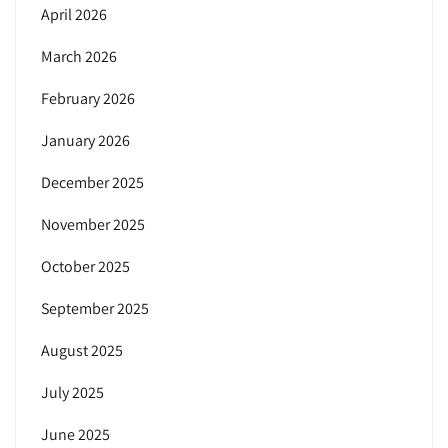
April 2026
March 2026
February 2026
January 2026
December 2025
November 2025
October 2025
September 2025
August 2025
July 2025
June 2025