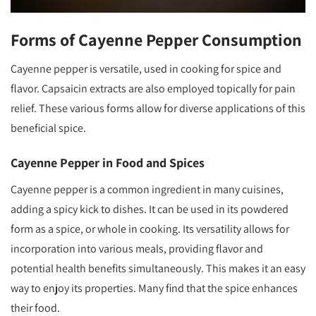
Forms of Cayenne Pepper Consumption
Cayenne pepper is versatile, used in cooking for spice and
flavor. Capsaicin extracts are also employed topically for pain
relief. These various forms allow for diverse applications of this
beneficial spice.
Cayenne Pepper in Food and Spices
Cayenne pepper is a common ingredient in many cuisines,
adding a spicy kick to dishes. It can be used in its powdered
form as a spice, or whole in cooking. Its versatility allows for
incorporation into various meals, providing flavor and
potential health benefits simultaneously. This makes it an easy
way to enjoy its properties. Many find that the spice enhances
their food.