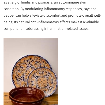
as allergic rhinitis and psoriasis, an autoimmune skin
condition. By modulating inflammatory responses, cayenne
pepper can help alleviate discomfort and promote overall well-
being. Its natural anti-inflammatory effects make it a valuable
component in addressing inflammation-related issues.