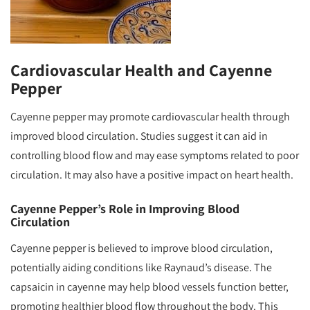
Cardiovascular Health and Cayenne
Pepper
Cayenne pepper may promote cardiovascular health through
improved blood circulation. Studies suggest it can aid in
controlling blood flow and may ease symptoms related to poor
circulation. It may also have a positive impact on heart health.
Cayenne Pepper’s Role in Improving Blood
Circulation
Cayenne pepper is believed to improve blood circulation,
potentially aiding conditions like Raynaud’s disease. The
capsaicin in cayenne may help blood vessels function better,
promoting healthier blood flow throughout the body. This