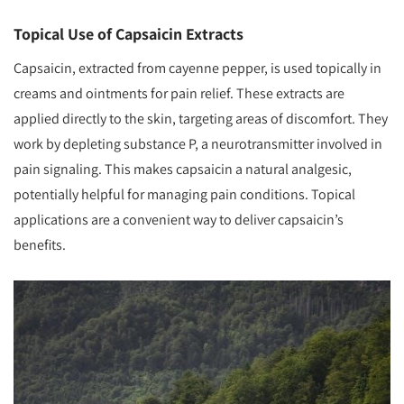
Topical Use of Capsaicin Extracts
Capsaicin, extracted from cayenne pepper, is used topically in
creams and ointments for pain relief. These extracts are
applied directly to the skin, targeting areas of discomfort. They
work by depleting substance P, a neurotransmitter involved in
pain signaling. This makes capsaicin a natural analgesic,
potentially helpful for managing pain conditions. Topical
applications are a convenient way to deliver capsaicin’s
benefits.