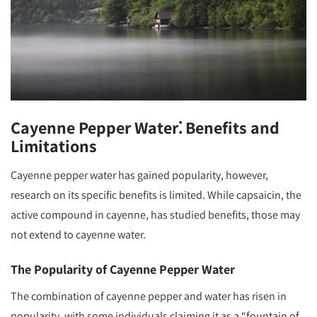
Cayenne Pepper Water⁚ Benefits and
Limitations
Cayenne pepper water has gained popularity, however,
research on its specific benefits is limited. While capsaicin, the
active compound in cayenne, has studied benefits, those may
not extend to cayenne water.
The Popularity of Cayenne Pepper Water
The combination of cayenne pepper and water has risen in
popularity, with some individuals claiming it as a “fountain of