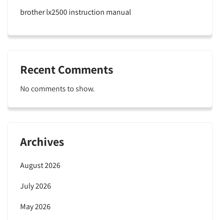
brother lx2500 instruction manual
Recent Comments
No comments to show.
Archives
August 2026
July 2026
May 2026