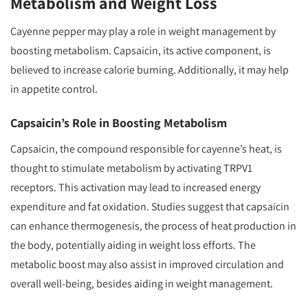
Metabolism and Weight Loss
Cayenne pepper may play a role in weight management by
boosting metabolism. Capsaicin, its active component, is
believed to increase calorie burning. Additionally, it may help
in appetite control.
Capsaicin’s Role in Boosting Metabolism
Capsaicin, the compound responsible for cayenne’s heat, is
thought to stimulate metabolism by activating TRPV1
receptors. This activation may lead to increased energy
expenditure and fat oxidation. Studies suggest that capsaicin
can enhance thermogenesis, the process of heat production in
the body, potentially aiding in weight loss efforts. The
metabolic boost may also assist in improved circulation and
overall well-being, besides aiding in weight management.