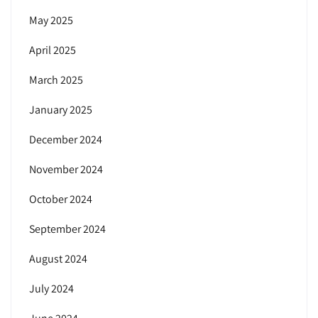
May 2025
April 2025
March 2025
January 2025
December 2024
November 2024
October 2024
September 2024
August 2024
July 2024