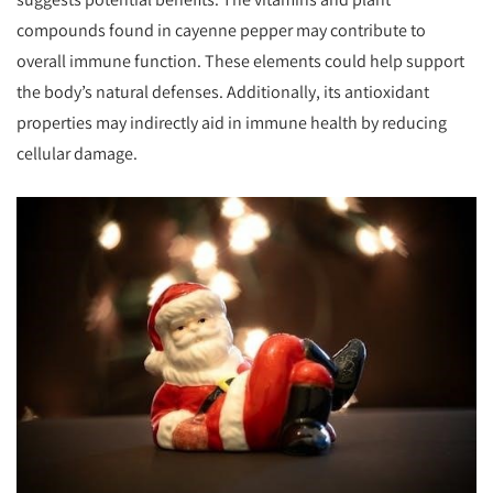
compounds found in cayenne pepper may contribute to
overall immune function. These elements could help support
the body’s natural defenses. Additionally, its antioxidant
properties may indirectly aid in immune health by reducing
cellular damage.