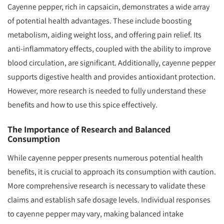
Cayenne pepper, rich in capsaicin, demonstrates a wide array
of potential health advantages. These include boosting
metabolism, aiding weight loss, and offering pain relief. Its
anti-inflammatory effects, coupled with the ability to improve
blood circulation, are significant. Additionally, cayenne pepper
supports digestive health and provides antioxidant protection.
However, more research is needed to fully understand these
benefits and how to use this spice effectively.
The Importance of Research and Balanced
Consumption
While cayenne pepper presents numerous potential health
benefits, it is crucial to approach its consumption with caution.
More comprehensive research is necessary to validate these
claims and establish safe dosage levels. Individual responses
to cayenne pepper may vary, making balanced intake