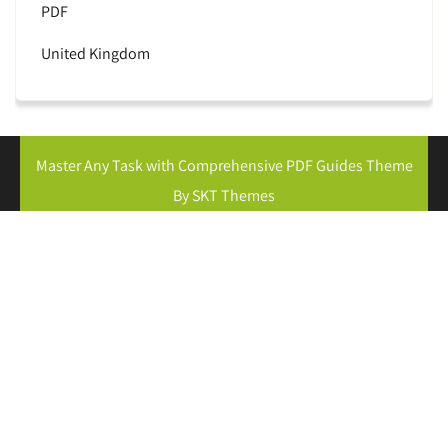
PDF
United Kingdom
Master Any Task with Comprehensive PDF Guides Theme
By SKT Themes