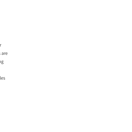
r
 are
ng
les