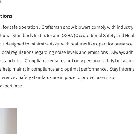
s․
tions
al for safe operation․ Craftsman snow blowers comply with industry
ational Standards Institute) and OSHA (Occupational Safety and Hea
s designed to minimize risks, with features like operator presence
h local regulations regarding noise levels and emissions․ Always ad
se standards․ Compliance ensures not only personal safety but also l
e help maintain compliance and optimal performance․ Stay inform
rence․ Safety standards are in place to protect users, so
e experience․