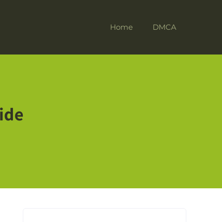
Home
DMCA
ide