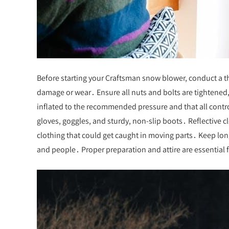
Before starting your Craftsman snow blower, conduct a t
damage or wear․ Ensure all nuts and bolts are tightened, 
inflated to the recommended pressure and that all contr
gloves, goggles, and sturdy, non-slip boots․ Reflective c
clothing that could get caught in moving parts․ Keep long
and people․ Proper preparation and attire are essential f