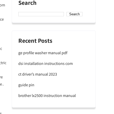
Search
From
Search
nce
Recent Posts
ic
ge profile washer manual pdf
tric
dsi installation instructions com
ct driver’s manual 2023
re
ke․
guide pin
brother lx2500 instruction manual
es