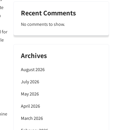
te
Recent Comments
h
No comments to show.
 for
le
Archives
August 2026
July 2026
May 2026
April 2026
hine
March 2026