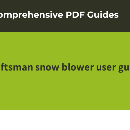
Comprehensive PDF Guides
aftsman snow blower user gu