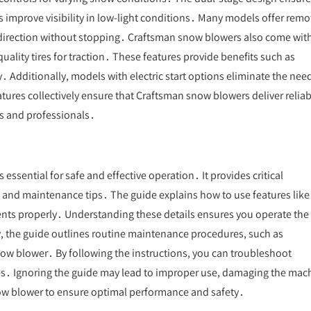
s improve visibility in low-light conditions․ Many models offer remo
 direction without stopping․ Craftsman snow blowers also come wit
ality tires for traction․ These features provide benefits such as
․ Additionally, models with electric start options eliminate the need
tures collectively ensure that Craftsman snow blowers deliver reliab
s and professionals․
ssential for safe and effective operation․ It provides critical
, and maintenance tips․ The guide explains how to use features like
ments properly․ Understanding these details ensures you operate the
y, the guide outlines routine maintenance procedures, such as
snow blower․ By following the instructions, you can troubleshoot
ies․ Ignoring the guide may lead to improper use, damaging the mac
snow blower to ensure optimal performance and safety․