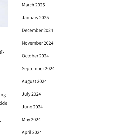
March 2025
January 2025
December 2024
November 2024
ng․
October 2024
September 2024
August 2024
July 2024
ing
xide
June 2024
May 2024
․
April 2024