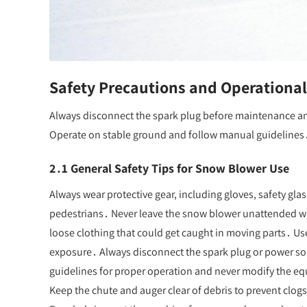
Safety Precautions and Operational
Always disconnect the spark plug before maintenance an
Operate on stable ground and follow manual guidelines
2․1 General Safety Tips for Snow Blower Use
Always wear protective gear, including gloves, safety gla
pedestrians․ Never leave the snow blower unattended wh
loose clothing that could get caught in moving parts․ U
exposure․ Always disconnect the spark plug or power s
guidelines for proper operation and never modify the eq
Keep the chute and auger clear of debris to prevent clog