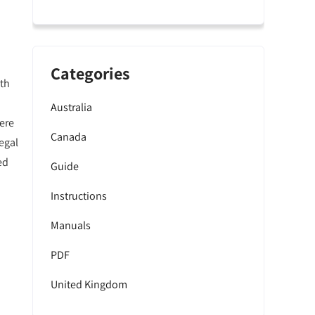
Categories
lth
Australia
here
Canada
egal
ed
Guide
Instructions
Manuals
PDF
United Kingdom