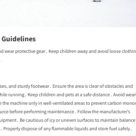
 Guidelines
d wear protective gear․ Keep children away and avoid loose clothi
․
sses, and sturdy footwear․ Ensure the area is clear of obstacles and
ile running․ Keep children and pets at a safe distance․ Avoid wear
se the machine only in well-ventilated areas to prevent carbon mono
ource before performing maintenance․ Follow the manufacturer’s
uipment․ Be cautious of icy or uneven surfaces to maintain balance
s․ Properly dispose of any flammable liquids and store fuel safely․