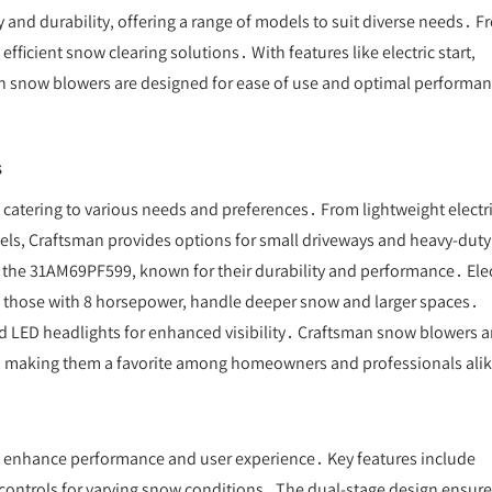
 and durability, offering a range of models to suit diverse needs․ 
ficient snow clearing solutions․ With features like electric start,
an snow blowers are designed for ease of use and optimal performa
s
catering to various needs and preferences․ From lightweight electr
ls, Craftsman provides options for small driveways and heavy-duty
 the 31AM69PF599, known for their durability and performance․ Elec
ke those with 8 horsepower, handle deeper snow and larger spaces․
nd LED headlights for enhanced visibility․ Craftsman snow blowers a
 use, making them a favorite among homeowners and professionals ali
t enhance performance and user experience․ Key features include
ed controls for varying snow conditions․ The dual-stage design ensur