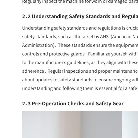
Regularly inspect the machine for worn or damaged part
2․2 Understanding Safety Standards and Regula
Understanding safety standards and regulations is cruci
safety standards, such as those set by ANSI (American N
Administration)․ These standards ensure the equipment i
controls and protective guards․ Familiarize yourself wit
to the manufacturer’s guidelines, as they align with the
adherence․ Regular inspections and proper maintenanc
about updates to safety standards to ensure ongoing adhe
understanding and following them is essential for a saf
2․3 Pre-Operation Checks and Safety Gear