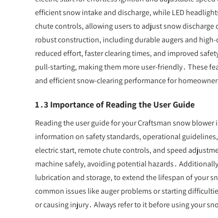
efficient snow intake and discharge, while LED headlight
chute controls, allowing users to adjust snow discharge
robust construction, including durable augers and high-qu
reduced effort, faster clearing times, and improved safety
pull-starting, making them more user-friendly․ These fea
and efficient snow-clearing performance for homeowner
1․3 Importance of Reading the User Guide
Reading the user guide for your Craftsman snow blower is e
information on safety standards, operational guidelines
electric start, remote chute controls, and speed adjust
machine safely, avoiding potential hazards․ Additionall
lubrication and storage, to extend the lifespan of your 
common issues like auger problems or starting difficult
or causing injury․ Always refer to it before using your 