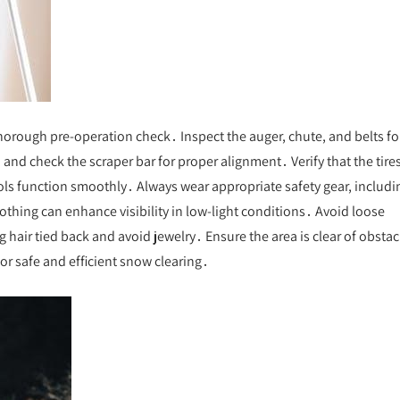
horough pre-operation check․ Inspect the auger, chute, and belts fo
and check the scraper bar for proper alignment․ Verify that the tires
ols function smoothly․ Always wear appropriate safety gear, includi
lothing can enhance visibility in low-light conditions․ Avoid loose
 hair tied back and avoid jewelry․ Ensure the area is clear of obstac
or safe and efficient snow clearing․