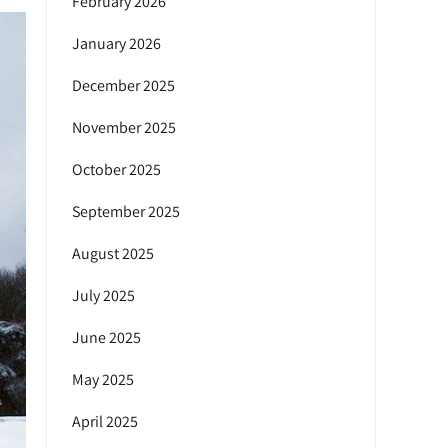
February 2026
January 2026
December 2025
November 2025
October 2025
September 2025
August 2025
July 2025
June 2025
May 2025
April 2025