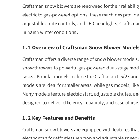
Craftsman snow blowers are renowned for their reliability
electric to gas-powered options, these machines provide ef
adjustable chute controls, and LED headlights, Craftsm
in harsh winter conditions․
1․1 Overview of Craftsman Snow Blower Model
Craftsman offers a diverse range of snow blower models, 
snow throwers to powerful gas-powered dual-stage mode
tasks․ Popular models include the Craftsman II 5/23 and
models are ideal for smaller areas, while gas models, li
Many models feature electric start, adjustable chutes, a
designed to deliver efficiency, reliability, and ease of
1․2 Key Features and Benefits
Craftsman snow blowers are equipped with features tha
electric start for effortless ignition and adjustable spe