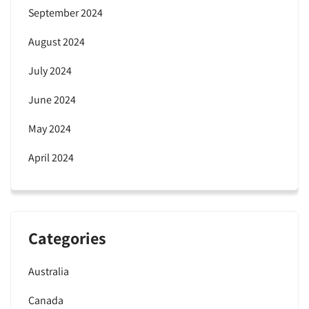
September 2024
August 2024
July 2024
June 2024
May 2024
April 2024
Categories
Australia
Canada