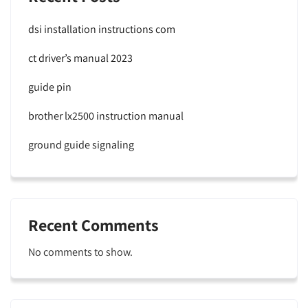
dsi installation instructions com
ct driver’s manual 2023
guide pin
brother lx2500 instruction manual
ground guide signaling
Recent Comments
No comments to show.