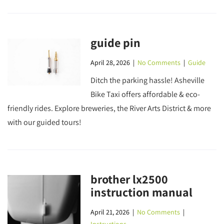
guide pin
April 28, 2026
|
No Comments
|
Guide
Ditch the parking hassle! Asheville
Bike Taxi offers affordable & eco-
friendly rides. Explore breweries, the River Arts District & more
with our guided tours!
brother lx2500
instruction manual
April 21, 2026
|
No Comments
|