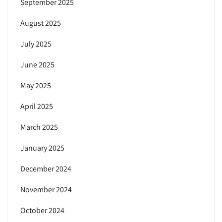
September 2025
August 2025
July 2025
June 2025
May 2025
April 2025
March 2025
January 2025
December 2024
November 2024
October 2024