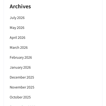
Archives
July 2026
May 2026
April 2026
March 2026
February 2026
January 2026
December 2025
November 2025
October 2025