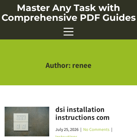
Skip
Master Any Task with
to
Comprehensive PDF Guides
content
Author:
renee
dsi installation
instructions com
July 25, 2026
|
No Comments
|
Instructions