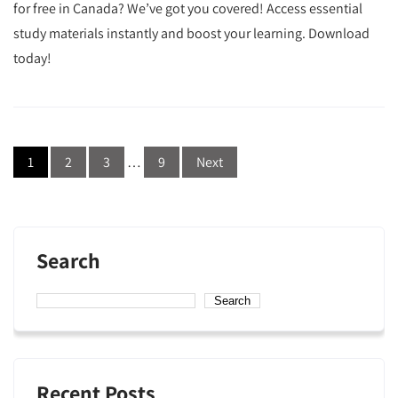
for free in Canada? We’ve got you covered! Access essential
study materials instantly and boost your learning. Download
today!
Posts
1
2
3
…
9
Next
navigation
Search
Search
Recent Posts