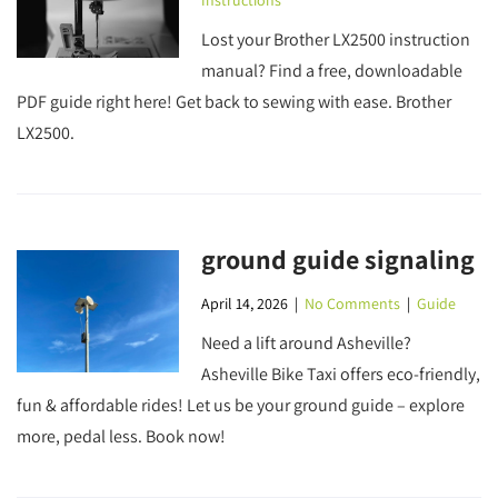
Instructions
Lost your Brother LX2500 instruction
manual? Find a free, downloadable
PDF guide right here! Get back to sewing with ease. Brother
LX2500.
ground guide signaling
April 14, 2026
|
No Comments
|
Guide
Need a lift around Asheville?
Asheville Bike Taxi offers eco-friendly,
fun & affordable rides! Let us be your ground guide – explore
more, pedal less. Book now!