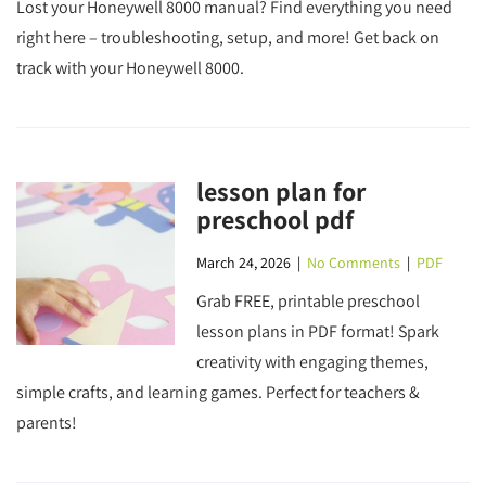
Lost your Honeywell 8000 manual? Find everything you need
right here – troubleshooting, setup, and more! Get back on
track with your Honeywell 8000.
lesson plan for
preschool pdf
March 24, 2026
|
No Comments
|
PDF
Grab FREE, printable preschool
lesson plans in PDF format! Spark
creativity with engaging themes,
simple crafts, and learning games. Perfect for teachers &
parents!