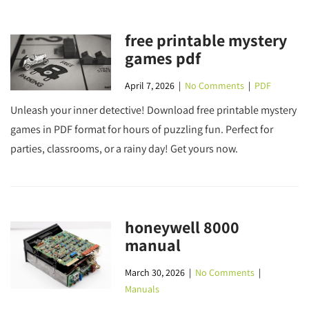
free printable mystery
games pdf
April 7, 2026
|
No Comments
|
PDF
Unleash your inner detective! Download free printable mystery
games in PDF format for hours of puzzling fun. Perfect for
parties, classrooms, or a rainy day! Get yours now.
honeywell 8000
manual
March 30, 2026
|
No Comments
|
Manuals