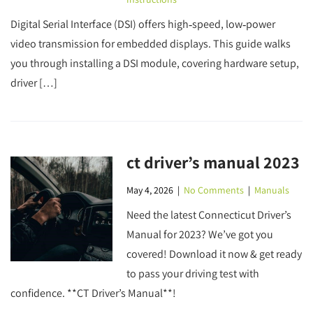
Digital Serial Interface (DSI) offers high‑speed, low‑power
video transmission for embedded displays. This guide walks
you through installing a DSI module, covering hardware setup,
driver […]
ct driver’s manual 2023
May 4, 2026
|
No Comments
|
Manuals
Need the latest Connecticut Driver’s
Manual for 2023? We’ve got you
covered! Download it now & get ready
to pass your driving test with
confidence. **CT Driver’s Manual**!