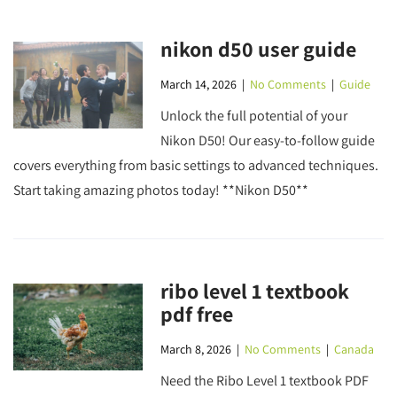
nikon d50 user guide
March 14, 2026
|
No Comments
|
Guide
Unlock the full potential of your
Nikon D50! Our easy-to-follow guide
covers everything from basic settings to advanced techniques.
Start taking amazing photos today! **Nikon D50**
ribo level 1 textbook
pdf free
March 8, 2026
|
No Comments
|
Canada
Need the Ribo Level 1 textbook PDF